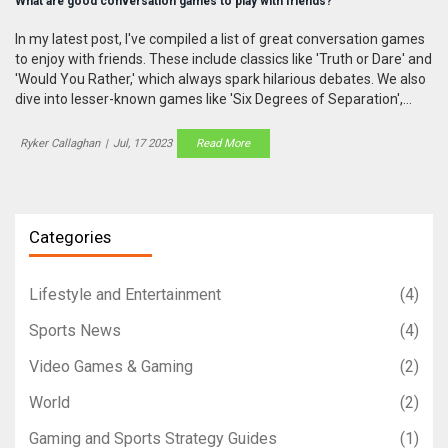
What are good conversation games to play with friends?
In my latest post, I've compiled a list of great conversation games
to enjoy with friends. These include classics like 'Truth or Dare' and
'Would You Rather,' which always spark hilarious debates. We also
dive into lesser-known games like 'Six Degrees of Separation',
which challenges your pop culture knowledge. I even discuss
modern favorites like 'Cards Against Humanity', which is sure to
Ryker Callaghan
|
Jul, 17 2023
Read More
trigger fits of laughter. So if you're looking to spice up your group
chats or gatherings, these games will keep the conversation
flowing!
Categories
Lifestyle and Entertainment
(4)
Sports News
(4)
Video Games & Gaming
(2)
World
(2)
Gaming and Sports Strategy Guides
(1)