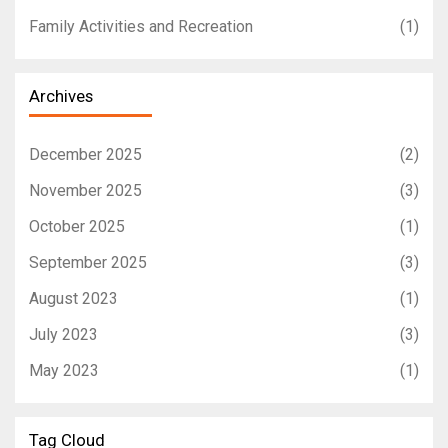
Family Activities and Recreation
(1)
Archives
December 2025
(2)
November 2025
(3)
October 2025
(1)
September 2025
(3)
August 2023
(1)
July 2023
(3)
May 2023
(1)
Tag Cloud