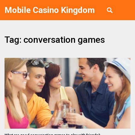
Mobile Casino Kingdom
Tag: conversation games