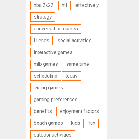
nba 2k22
mt
effectively
strategy
conversation games
friends
social activities
interactive games
mlb games
same time
scheduling
today
racing games
gaming preferences
benefits
enjoyment factors
beach games
kids
fun
outdoor activities