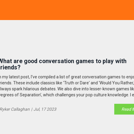
What are good conversation games to play with
friends?
n my latest post, I've compiled a list of great conversation games to enj
riends. These include classics like 'Truth or Dare' and 'Would You Rather,
lways spark hilarious debates. We also dive into lesser-known games lik
egrees of Separation', which challenges your pop culture knowledge. I 
iscuss modern favorites like 'Cards Against Humanity', which is sure to 
its of laughter. So if you're looking to spice up your group chats or gathe
Ryker Callaghan
|
Jul, 17 2023
Read 
hese games will keep the conversation flowing!