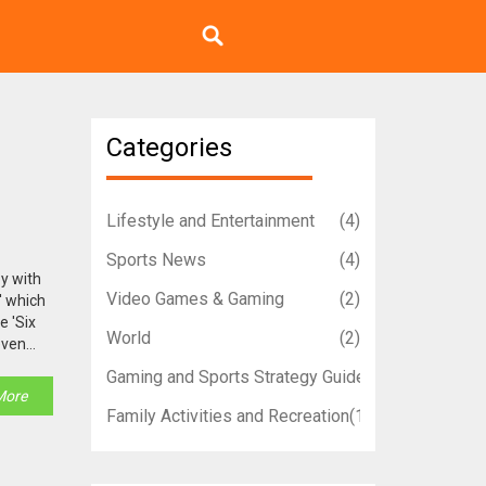
Categories
Lifestyle and Entertainment
(4)
Sports News
(4)
oy with
Video Games & Gaming
(2)
' which
e 'Six
World
(2)
even
trigger
Gaming and Sports Strategy Guides
(1)
rings,
More
Family Activities and Recreation
(1)