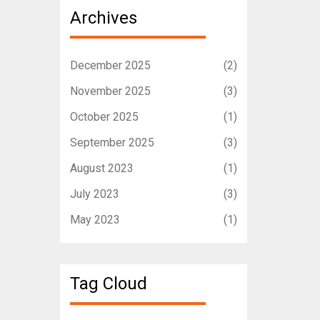
Archives
December 2025
(2)
November 2025
(3)
October 2025
(1)
September 2025
(3)
August 2023
(1)
July 2023
(3)
May 2023
(1)
Tag Cloud