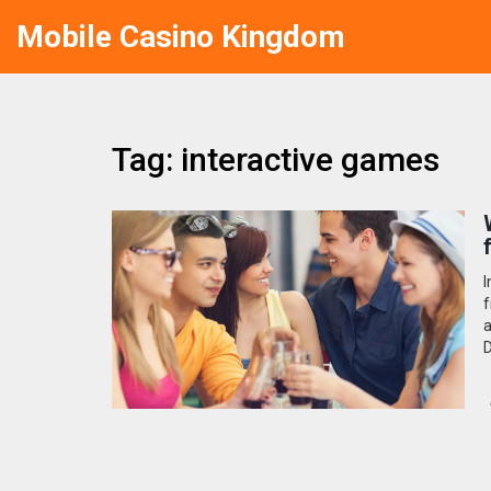
Mobile Casino Kingdom
Tag: interactive games
I
f
a
D
d
f
t