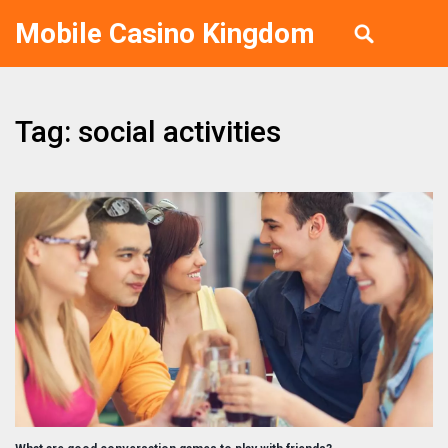
Mobile Casino Kingdom
Tag: social activities