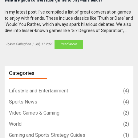
What are good conversation games to play with friends?
In my latest post, I've compiled a list of great conversation games
to enjoy with friends. These include classics like 'Truth or Dare' and
'Would You Rather,' which always spark hilarious debates. We also
dive into lesser-known games like 'Six Degrees of Separation',
which challenges your pop culture knowledge. I even discuss
modern favorites like 'Cards Against Humanity', which is sure to
Ryker Callaghan
|
Jul, 17 2023
Read More
trigger fits of laughter. So if you're looking to spice up your group
chats or gatherings, these games will keep the conversation
flowing!
Categories
Lifestyle and Entertainment
(4)
Sports News
(4)
Video Games & Gaming
(2)
World
(2)
Gaming and Sports Strategy Guides
(1)