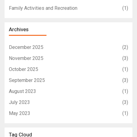
Family Activities and Recreation
(1)
Archives
December 2025
(2)
November 2025
(3)
October 2025
(1)
September 2025
(3)
August 2023
(1)
July 2023
(3)
May 2023
(1)
Tag Cloud