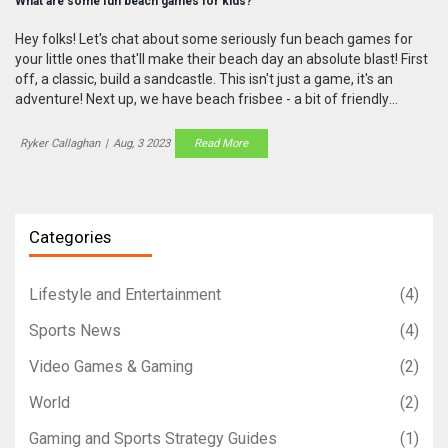
What are some fun beach games for kids?
Hey folks! Let's chat about some seriously fun beach games for
your little ones that'll make their beach day an absolute blast! First
off, a classic, build a sandcastle. This isn't just a game, it's an
adventure! Next up, we have beach frisbee - a bit of friendly
competition never hurt anyone, am I right? Thirdly, ye olde
treasure hunt, make 'em feel like little pirates! And finally, the
Ryker Callaghan
|
Aug, 3 2023
Read More
timeless beach relay races - because nothing says 'fun in the sun'
like a good ol' sprint in the sand! So pack your sun hats and get
ready to create unforgettable memories!
Categories
Lifestyle and Entertainment
(4)
Sports News
(4)
Video Games & Gaming
(2)
World
(2)
Gaming and Sports Strategy Guides
(1)