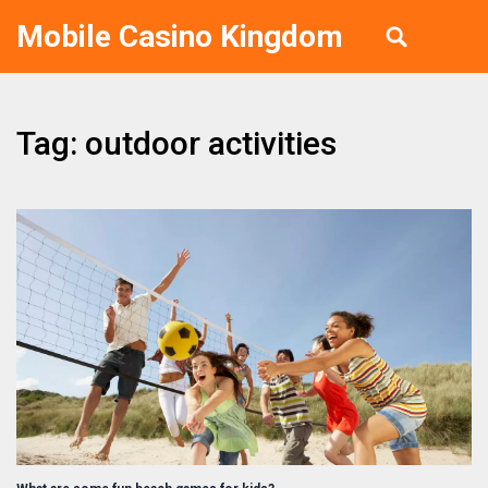
Mobile Casino Kingdom
Tag: outdoor activities