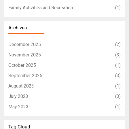
Family Activities and Recreation
(1)
Archives
December 2025
(2)
November 2025
(3)
October 2025
(1)
September 2025
(3)
August 2023
(1)
July 2023
(3)
May 2023
(1)
Tag Cloud